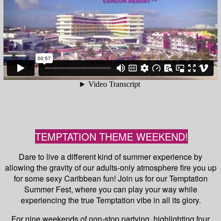
TEMPTATION THEME WEEKEND!
Dare to live a different kind of summer experience by
allowing the gravity of our adults-only atmosphere fire you up
for some sexy Caribbean fun! Join us for our Temptation
Summer Fest, where you can play your way while
experiencing the true Temptation vibe in all its glory.
For nine weekends of non-stop partying, highlighting four