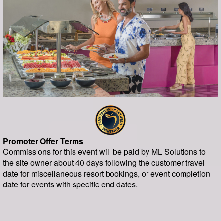
Promoter Offer Terms
Commissions for this event will be paid by ML Solutions to
the site owner about 40 days following the customer travel
date for miscellaneous resort bookings, or event completion
date for events with specific end dates.