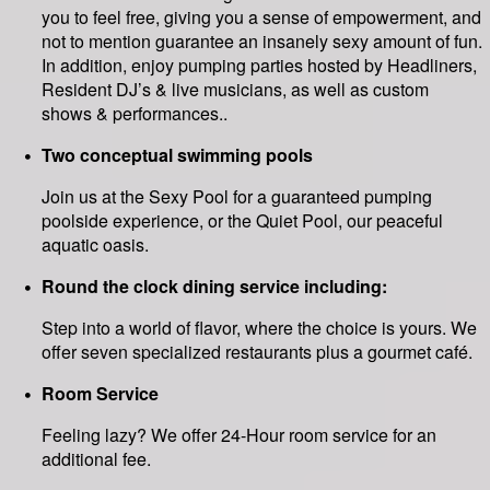
you to feel free, giving you a sense of empowerment, and
not to mention guarantee an insanely sexy amount of fun.
In addition, enjoy pumping parties hosted by Headliners,
Resident DJ’s & live musicians, as well as custom
shows & performances..
Two conceptual swimming pools
Join us at the Sexy Pool for a guaranteed pumping
poolside experience, or the Quiet Pool, our peaceful
aquatic oasis.
Round the clock dining service including:
Step into a world of flavor, where the choice is yours. We
offer seven specialized restaurants plus a gourmet café.
Room Service
Feeling lazy? We offer 24-Hour room service for an
additional fee.