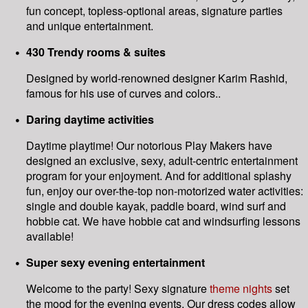
fun concept, topless-optional areas, signature parties
and unique entertainment.
430 Trendy rooms & suites
Designed by world-renowned designer Karim Rashid,
famous for his use of curves and colors..
Daring daytime activities
Daytime playtime! Our notorious Play Makers have
designed an exclusive, sexy, adult-centric entertainment
program for your enjoyment. And for additional splashy
fun, enjoy our over-the-top non-motorized water activities:
single and double kayak, paddle board, wind surf and
hobbie cat. We have hobbie cat and windsurfing lessons
available!
Super sexy evening entertainment
Welcome to the party! Sexy signature
theme nights
set
the mood for the evening events. Our dress codes allow