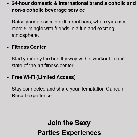
24-hour domestic & international brand alcoholic and
non-alcoholic beverage service
Raise your glass at six different bars, where you can
meet & mingle with friends in a fun and exciting
atmosphere.
Fitness Center
Start your day the healthy way with a workout in our
state-of-the-art fitness center.
Free Wi-Fi (Limited Access)
Stay connected and share your Temptation Cancun
Resort experience.
Join the Sexy
Parties Experiences