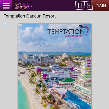
Test a string.
LOGIN
Temptation Cancun Resort