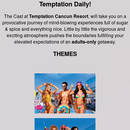
Temptation Daily!
The Cast at
Temptation Cancun Resort
, will take you on a
provocative journey of mind-blowing experiences full of sugar
& spice and everything nice.
Little by little the vigorous and
exciting atmosphere pushes the boundaries fulfilling your
elevated expectations of an
adults-only
getaway.
THEMES