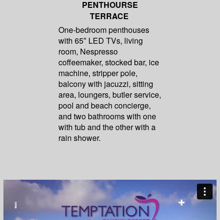
PENTHOURSE
TERRACE
One-bedroom penthouses
with 65″ LED TVs, living
room, Nespresso
coffeemaker, stocked bar, ice
machine, stripper pole,
balcony with jacuzzi, sitting
area, loungers, butler service,
pool and beach concierge,
and two bathrooms with one
with tub and the other with a
rain shower.