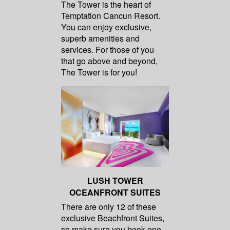
The Tower is the heart of
Temptation Cancun Resort.
You can enjoy exclusive,
superb amenities and
services. For those of you
that go above and beyond,
The Tower is for you!
LUSH TOWER
OCEANFRONT SUITES
There are only 12 of these
exclusive Beachfront Suites,
so make sure you book one