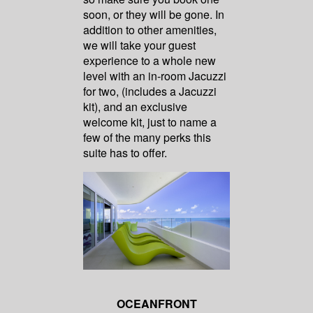
soon, or they will be gone. In
addition to other amenities,
we will take your guest
experience to a whole new
level with an in-room Jacuzzi
for two, (includes a Jacuzzi
kit), and an exclusive
welcome kit, just to name a
few of the many perks this
suite has to offer.
OCEANFRONT