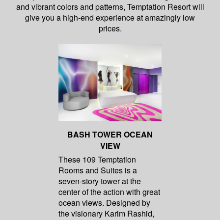
and vibrant colors and patterns, Temptation Resort will
give you a high-end experience at amazingly low
prices.
BASH TOWER OCEAN
VIEW
These 109 Temptation
Rooms and Suites is a
seven-story tower at the
center of the action with great
ocean views. Designed by
the visionary Karim Rashid,