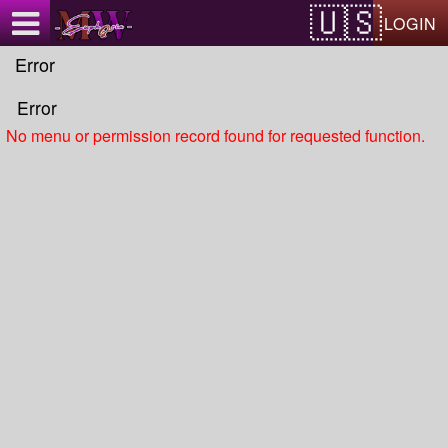
Test a string.
LOGIN
Error
Error
No menu or permission record found for requested function.