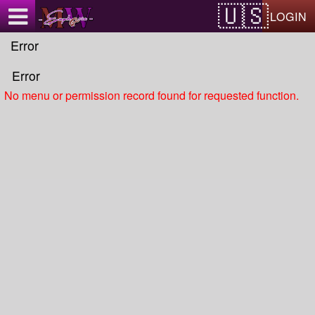
Test a string.
LOGIN
Error
Error
No menu or permission record found for requested function.