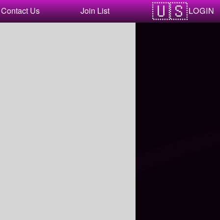
LOGIN
Contact Us
Join List