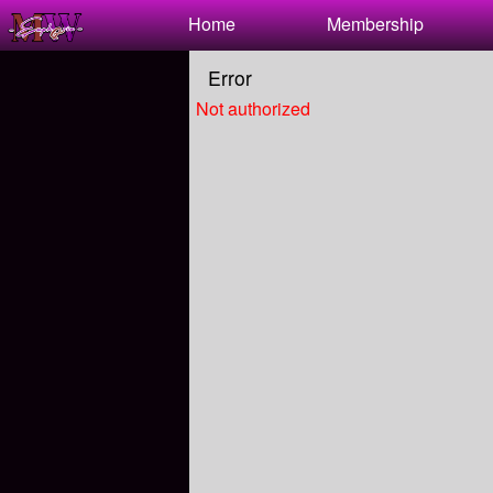
Test a string.
Home
Membership
Error
Not authorized