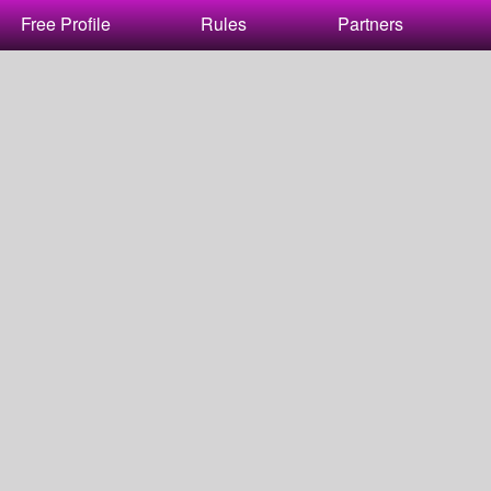
Free Profile
Rules
Partners